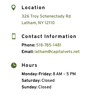

Location
326 Troy Schenectady Rd
Latham, NY 12110

Contact Information
Phone:
518-785-1481
Email:
latham@capitalvets.net

Hours
Monday-Friday:
8 AM – 5 PM
Saturday:
Closed
Sunday:
Closed