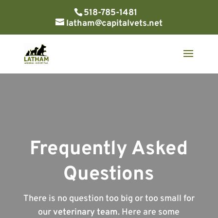
518-785-1481
latham@capitalvets.net
Frequently Asked
Questions
There is no question too big or too small for
our
veterinary team
. Here are some