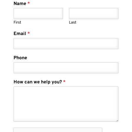
Name
*
First
Last
Email
*
Phone
How can we help you?
*