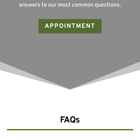
answers to our most common questions.
APPOINTMENT
FAQs