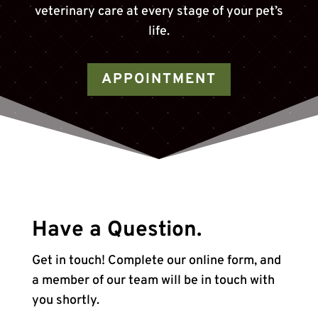
veterinary care at every stage of your pet’s
life.
APPOINTMENT
Have a Question.
Get in touch! Complete our online form, and
a member of our team will be in touch with
you shortly.