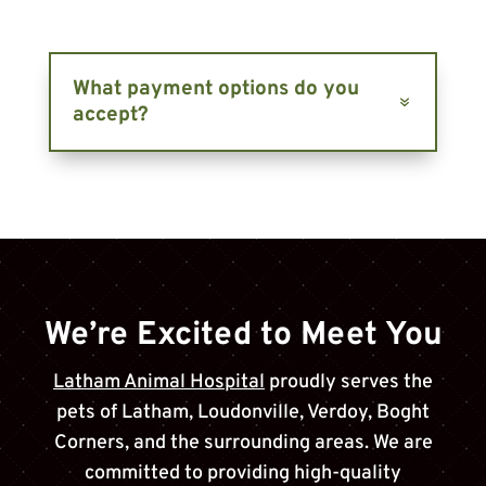
What payment options do you
accept?
We’re Excited to Meet You
Latham Animal Hospital
proudly serves the
pets of
Latham, Loudonville, Verdoy, Boght
Corners
, and the surrounding areas. We are
committed to providing high-quality