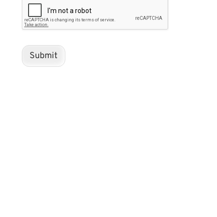
Submit