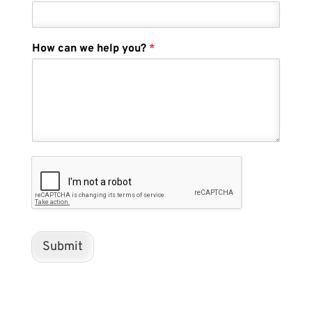
How can we help you?
*
Submit