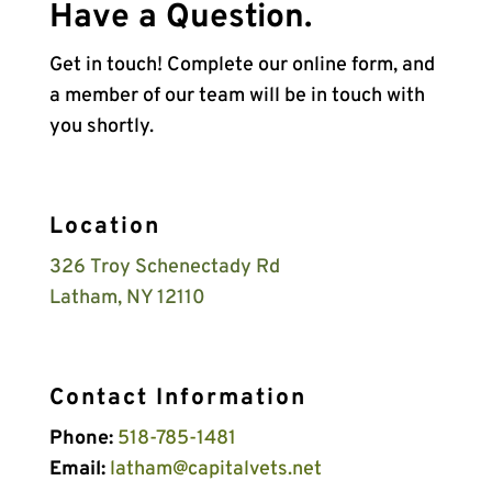
Have a Question.
Get in touch! Complete our online form, and
a member of our team will be in touch with
you shortly.
Location
326 Troy Schenectady Rd
Latham, NY 12110
Contact Information
Phone:
518-785-1481
Email:
latham@capitalvets.net