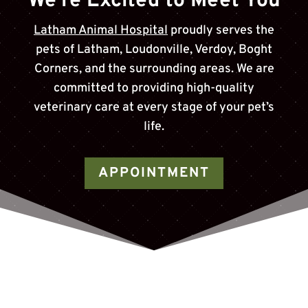
We’re Excited to Meet You
Latham Animal Hospital
proudly serves the
pets of
Latham, Loudonville, Verdoy, Boght
Corners
, and the surrounding areas. We are
committed to providing high-quality
veterinary care at every stage of your pet’s
life.
APPOINTMENT