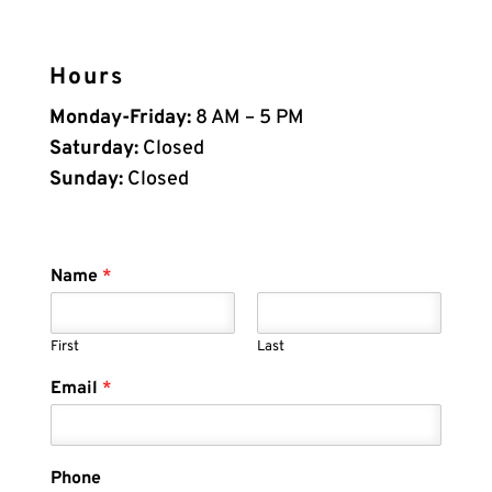
Hours
Monday-Friday:
8 AM – 5 PM
Saturday:
Closed
Sunday:
Closed
Name
*
First
Last
Email
*
Phone