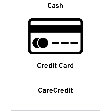
Cash
Credit Card
CareCredit