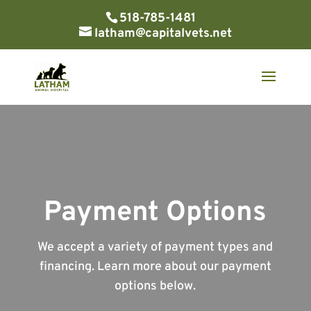
518-785-1481
latham@capitalvets.net
Payment Options
We accept a variety of payment types and
financing. Learn more about our payment
options below.