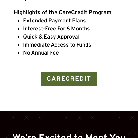
Highlights of the CareCredit Program
Extended Payment Plans
Interest-Free For 6 Months
Quick & Easy Approval
Immediate Access to Funds
No Annual Fee
CARECREDIT