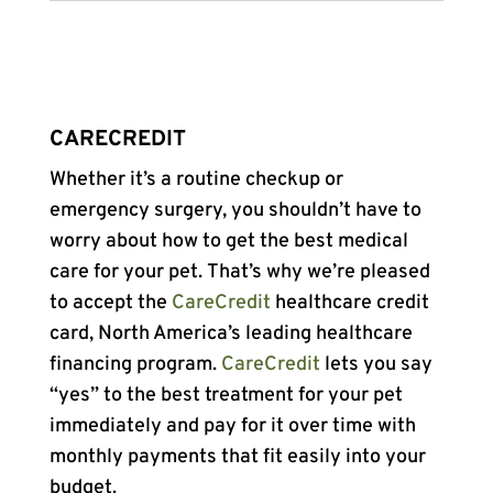
CARECREDIT
Whether it’s a routine checkup or
emergency surgery, you shouldn’t have to
worry about how to get the best medical
care for your pet. That’s why we’re pleased
to accept the
CareCredit
healthcare credit
card, North America’s leading healthcare
financing program.
CareCredit
lets you say
“yes” to the best treatment for your pet
immediately and pay for it over time with
monthly payments that fit easily into your
budget.