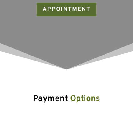
APPOINTMENT
Payment 
Options