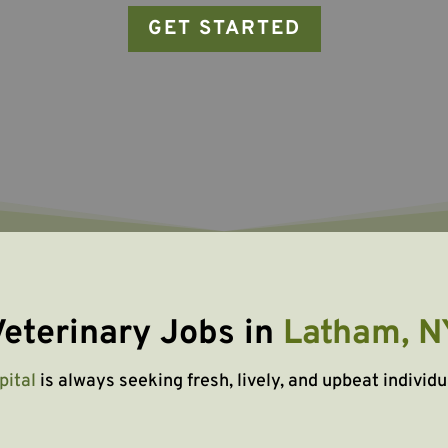
GET STARTED
eterinary Jobs in 
Latham, N
pital
is always seeking fresh, lively, and upbeat individu