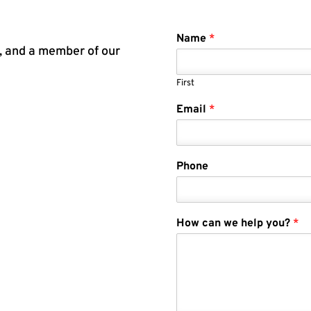
Name
*
m, and a member of our
First
Email
*
Phone
How can we help you?
*