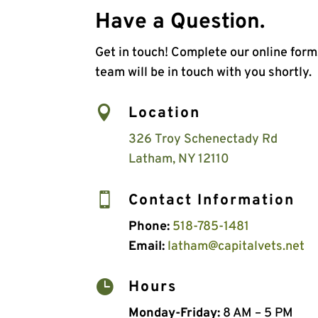
Have a Question.
Get in touch! Complete our online for
team will be in touch with you shortly.

Location
326 Troy Schenectady Rd
Latham, NY 12110

Contact Information
Phone:
518-785-1481
Email:
latham@capitalvets.net

Hours
Monday-Friday:
8 AM – 5 PM