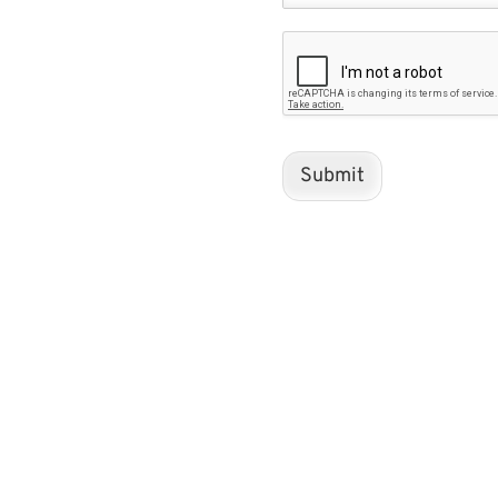
Submit