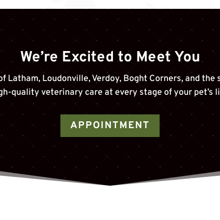
We’re Excited to Meet You
of
Latham, Loudonville, Verdoy, Boght Corners
, and the
gh-quality veterinary care at every stage of your pet’s li
APPOINTMENT