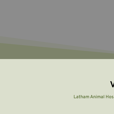
V
Latham Animal Hos