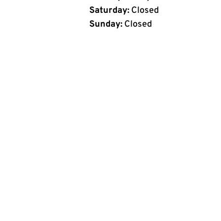
Saturday:
Closed
Sunday:
Closed