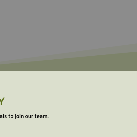
Y
als to join our team.