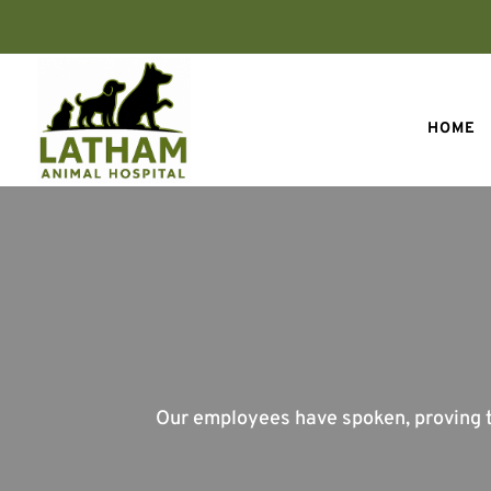
HOME
Our employees have spoken, proving th