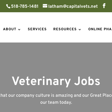
518-785-1481
latham@capitalvets.net
ABOUT
SERVICES
RESOURCES
ONLINE PH
Veterinary Jobs
at our company culture is amazing and our Great Places
our team today.