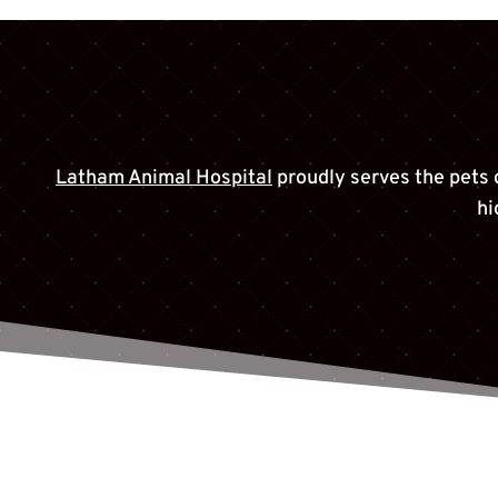
Latham Animal Hospital
proudly serves the pets 
hi