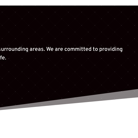
 surrounding areas. We are committed to providing
fe.