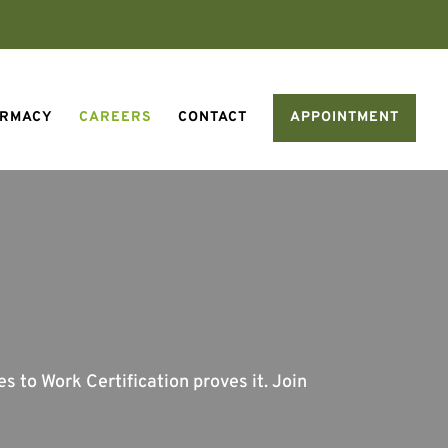
ARMACY
CAREERS
CONTACT
APPOINTMENT
 to Work Certification proves it. Join